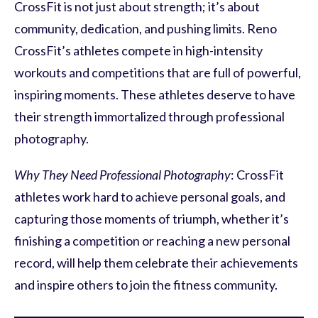
CrossFit is not just about strength; it’s about
community, dedication, and pushing limits. Reno
CrossFit’s athletes compete in high-intensity
workouts and competitions that are full of powerful,
inspiring moments. These athletes deserve to have
their strength immortalized through professional
photography.
Why They Need Professional Photography
: CrossFit
athletes work hard to achieve personal goals, and
capturing those moments of triumph, whether it’s
finishing a competition or reaching a new personal
record, will help them celebrate their achievements
and inspire others to join the fitness community.