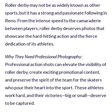
Roller derby may not be as widely known as other
sports, but it has a strong and passionate following in
Reno. From the intense speed to the camaraderie
between players, roller derby deserves photos that
showcase the hard-hitting action and the fierce
dedication of its athletes.
Why They Need Professional Photography
:
Professional action shots can elevate the visibility of
roller derby, create exciting promotional content,
and preserve the spirit of the team for the skaters
who pour their heart into the sport. These athletes
work hard, and their victories—big or small—deserve
to be captured.