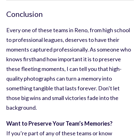
Conclusion
Every one of these teams in Reno, from high school
to professional leagues, deserves to have their
moments captured professionally. As someone who
knows firsthand how important it is to preserve
these fleeting moments, I can tell you that high-
quality photographs can turn a memory into
something tangible that lasts forever. Don’t let
those big wins and small victories fade into the
background.
Want to Preserve Your Team’s Memories?
If you’re part of any of these teams or know