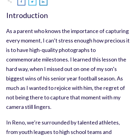
Introduction
As a parent who knows the importance of capturing
every moment, I can’t stress enough how precious it
is to have high-quality photographs to
commemorate milestones. I learned this lesson the
hard way, when I missed out on one of my son’s
biggest wins of his senior year football season. As
much as I wanted to rejoice with him, the regret of
not being there to capture that moment with my
camera still lingers.
In Reno, we’re surrounded by talented athletes,
from youth leagues to high school teams and