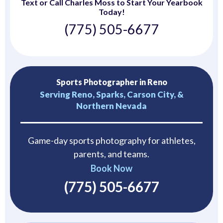
Text or Call Charles Moss to Start Your Yearbook
Today!
(775) 505-6677
Sports Photographer in Reno
Serving Reno, Sparks, Carson City, &
Northern Nevada
Game-day sports photography for athletes,
parents, and teams.
Book Now
(775) 505-6677