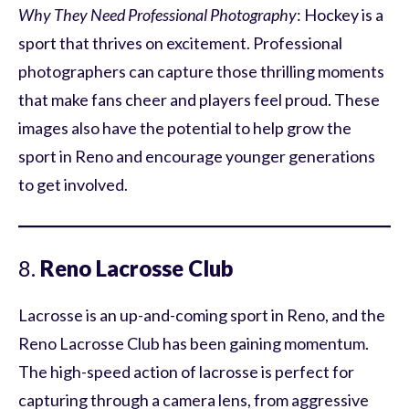
Why They Need Professional Photography
: Hockey is a
sport that thrives on excitement. Professional
photographers can capture those thrilling moments
that make fans cheer and players feel proud. These
images also have the potential to help grow the
sport in Reno and encourage younger generations
to get involved.
8.
Reno Lacrosse Club
Lacrosse is an up-and-coming sport in Reno, and the
Reno Lacrosse Club has been gaining momentum.
The high-speed action of lacrosse is perfect for
capturing through a camera lens, from aggressive