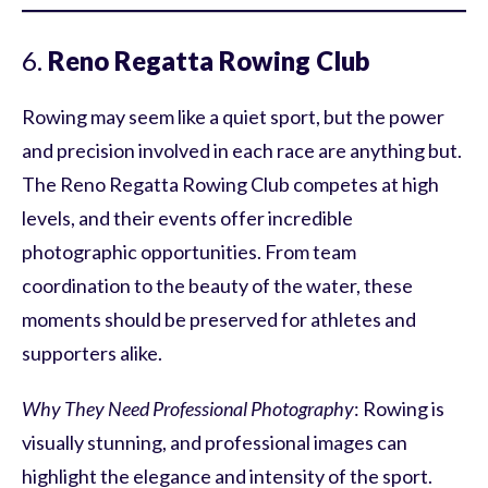
6.
Reno Regatta Rowing Club
Rowing may seem like a quiet sport, but the power
and precision involved in each race are anything but.
The Reno Regatta Rowing Club competes at high
levels, and their events offer incredible
photographic opportunities. From team
coordination to the beauty of the water, these
moments should be preserved for athletes and
supporters alike.
Why They Need Professional Photography
: Rowing is
visually stunning, and professional images can
highlight the elegance and intensity of the sport.