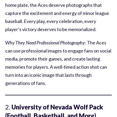
home plate, the Aces deserve photographs that
capture the excitement and energy of minor league
baseball. Every play, every celebration, every
player’s victory deserves to be memorialized.
Why They Need Professional Photography
: The Aces
can use professional images to engage fans on social
media, promote their games, and create lasting
memories for players. A well-timed action shot can
turn into an iconic image that lasts through
generations of fans.
2.
University of Nevada Wolf Pack
(Football, Basketball, and More)