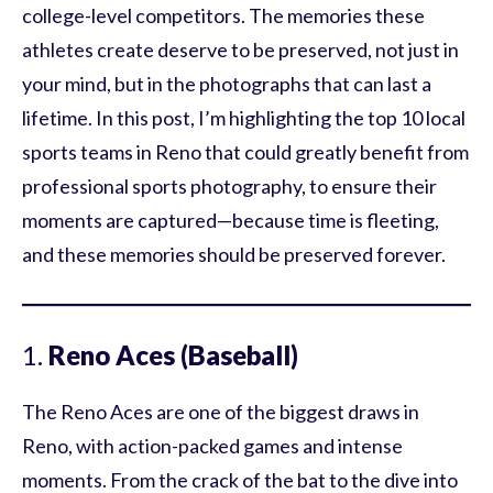
college-level competitors. The memories these
athletes create deserve to be preserved, not just in
your mind, but in the photographs that can last a
lifetime. In this post, I’m highlighting the top 10 local
sports teams in Reno that could greatly benefit from
professional sports photography, to ensure their
moments are captured—because time is fleeting,
and these memories should be preserved forever.
1.
Reno Aces (Baseball)
The Reno Aces are one of the biggest draws in
Reno, with action-packed games and intense
moments. From the crack of the bat to the dive into