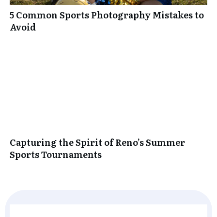
5 Common Sports Photography Mistakes to
Avoid
Capturing the Spirit of Reno’s Summer
Sports Tournaments