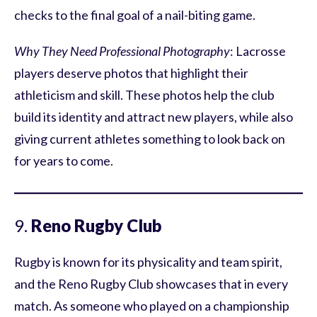
checks to the final goal of a nail-biting game.
Why They Need Professional Photography
: Lacrosse
players deserve photos that highlight their
athleticism and skill. These photos help the club
build its identity and attract new players, while also
giving current athletes something to look back on
for years to come.
9.
Reno Rugby Club
Rugby is known for its physicality and team spirit,
and the Reno Rugby Club showcases that in every
match. As someone who played on a championship