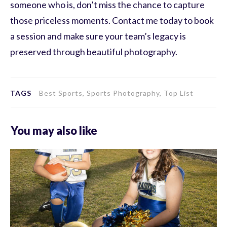
someone who is, don’t miss the chance to capture
those priceless moments. Contact me today to book
a session and make sure your team’s legacy is
preserved through beautiful photography.
TAGS
Best Sports, Sports Photography, Top List
You may also like