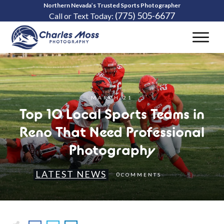
Northern Nevada’s Trusted Sports Photographer
(775) 505-6677
Call or Text Today:
MARCH 21
Top 10 Local Sports Teams in
Reno That Need Professional
Photography
LATEST NEWS
0
COMMENTS