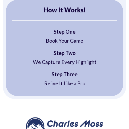
How It Works!
Step One
Book Your Game
Step Two
We Capture Every Highlight
Step Three
Relive It Like a Pro