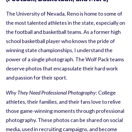
The University of Nevada, Reno is home to some of
the most talented athletes in the state, especially on
the football and basketball teams. As a former high
school basketball player who knows the pride of
winning state championships, I understand the
power of a single photograph. The Wolf Pack teams
deserve photos that encapsulate their hard work
and passion for their sport.
Why They Need Professional Photography
: College
athletes, their families, and their fans love to relive
those game-winning moments through professional
photography. These photos can be shared on social
media, used in recruiting campaigns, and become