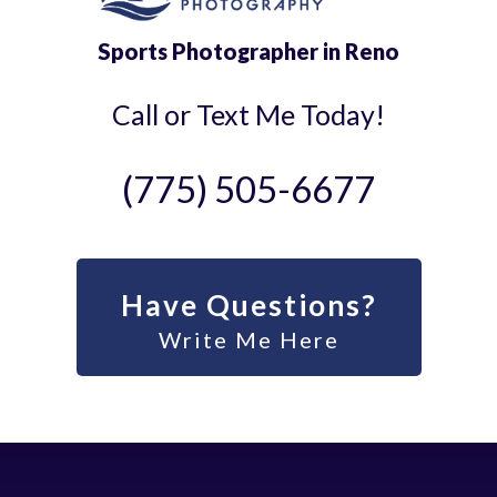
Sports Photographer in Reno
Call or Text Me Today!
(775) 505-6677
Have Questions?
Write Me Here