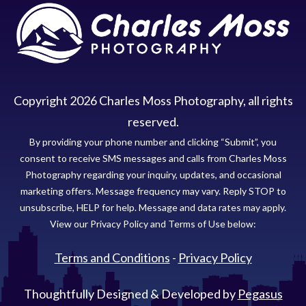
Copyright
2026
Charles Moss Photography
, all rights
reserved.
By providing your phone number and clicking “Submit”, you
consent to receive SMS messages and calls from Charles Moss
Photography regarding your inquiry, updates, and occasional
marketing offers. Message frequency may vary. Reply STOP to
unsubscribe, HELP for help. Message and data rates may apply.
View our Privacy Policy and Terms of Use below:
Terms and Conditions
-
Privacy Policy
Thoughtfully Designed & Developed by
Pegasus