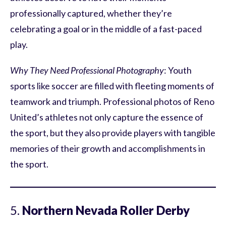
professionally captured, whether they’re
celebrating a goal or in the middle of a fast-paced
play.
Why They Need Professional Photography
: Youth
sports like soccer are filled with fleeting moments of
teamwork and triumph. Professional photos of Reno
United’s athletes not only capture the essence of
the sport, but they also provide players with tangible
memories of their growth and accomplishments in
the sport.
5.
Northern Nevada Roller Derby