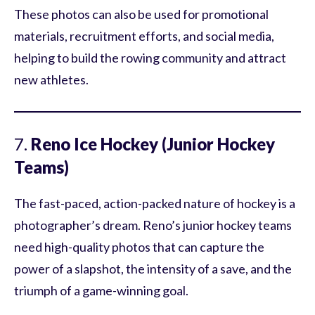
These photos can also be used for promotional
materials, recruitment efforts, and social media,
helping to build the rowing community and attract
new athletes.
7.
Reno Ice Hockey (Junior Hockey
Teams)
The fast-paced, action-packed nature of hockey is a
photographer’s dream. Reno’s junior hockey teams
need high-quality photos that can capture the
power of a slapshot, the intensity of a save, and the
triumph of a game-winning goal.