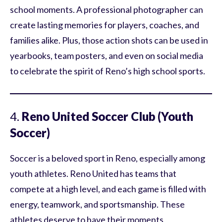
school moments. A professional photographer can
create lasting memories for players, coaches, and
families alike. Plus, those action shots can be used in
yearbooks, team posters, and even on social media
to celebrate the spirit of Reno’s high school sports.
4.
Reno United Soccer Club (Youth
Soccer)
Soccer is a beloved sport in Reno, especially among
youth athletes. Reno United has teams that
compete at a high level, and each game is filled with
energy, teamwork, and sportsmanship. These
athletes deserve to have their moments