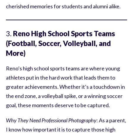
cherished memories for students and alumni alike.
3.
Reno High School Sports Teams
(Football, Soccer, Volleyball, and
More)
Reno’s high school sports teams are where young
athletes put in the hard work that leads them to
greater achievements. Whether it’s a touchdown in
the end zone, a volleyball spike, or a winning soccer
goal, these moments deserve to be captured.
Why They Need Professional Photography
: As a parent,
I know how important it is to capture those high