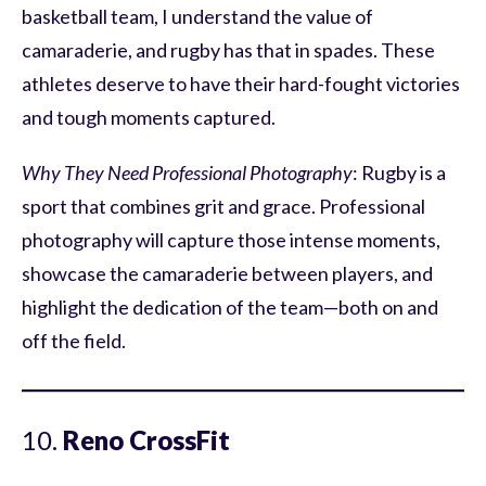
basketball team, I understand the value of
camaraderie, and rugby has that in spades. These
athletes deserve to have their hard-fought victories
and tough moments captured.
Why They Need Professional Photography
: Rugby is a
sport that combines grit and grace. Professional
photography will capture those intense moments,
showcase the camaraderie between players, and
highlight the dedication of the team—both on and
off the field.
10.
Reno CrossFit