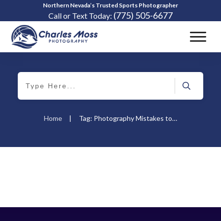
Northern Nevada’s Trusted Sports Photographer
(775) 505-6677
Call or Text Today:
Home
|
Tag: Photography Mistakes to Avoid