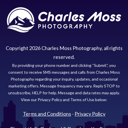
Copyright
2026
Charles Moss Photography
, all rights
reserved.
By providing your phone number and clicking “Submit”, you
consent to receive SMS messages and calls from Charles Moss
Photography regarding your inquiry, updates, and occasional
marketing offers. Message frequency may vary. Reply STOP to
unsubscribe, HELP for help. Message and data rates may apply.
View our Privacy Policy and Terms of Use below:
Terms and Conditions
-
Privacy Policy